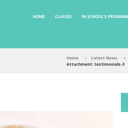
HOME
CLASSES
IN SCHOOL’S PROGRAM
Home
Latest News
Attachment: testimonials-3