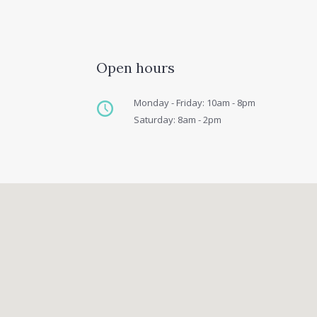
Open hours
Monday - Friday: 10am - 8pm
Saturday: 8am - 2pm