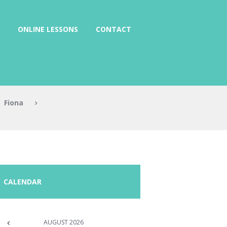
ONLINE LESSONS
CONTACT
Fiona
CALENDAR
AUGUST
2026