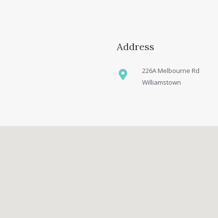
Address
226A Melbourne Rd
Williamstown