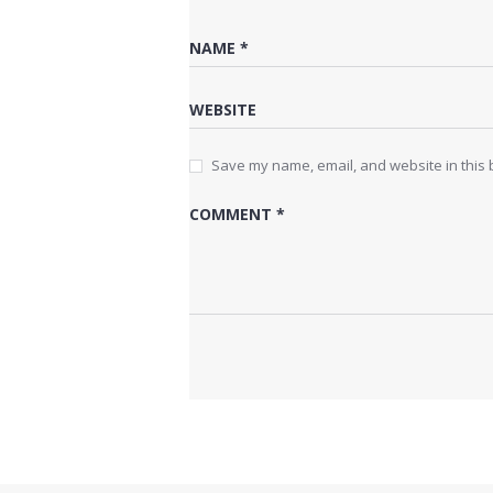
Save my name, email, and website in this 