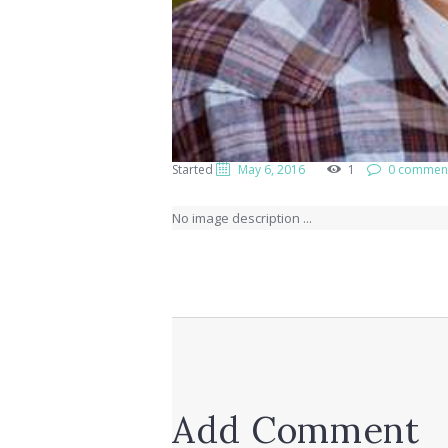
Started
May 6, 2016
1
0 commen
No image description ...
Add Comment