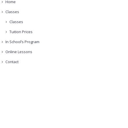
Home
Classes
Classes
Tuition Prices
In School’s Program
Online Lessons
Contact