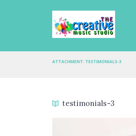
ATTACHMENT: TESTIMONIALS-3
testimonials-3