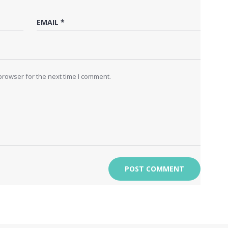
browser for the next time I comment.