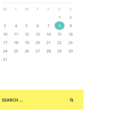
M
T
W
T
F
S
S
1
2
3
4
5
6
7
8
9
10
11
12
13
14
15
16
17
18
19
20
21
22
23
24
25
26
27
28
29
30
31