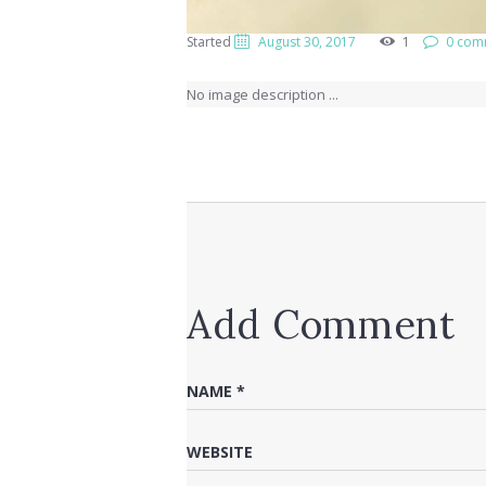
Started
August 30, 2017
1
0 com
No image description ...
Add Comment