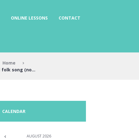
ONLINE LESSONS
CONTACT
Home
folk song (no...
CALENDAR
AUGUST
2026