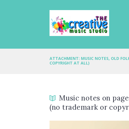
ATTACHMENT: MUSIC NOTES, OLD FOL
COPYRIGHT AT ALL)
Music notes on page 
(no trademark or copyri