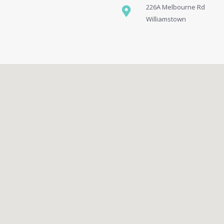
226A Melbourne Rd
Williamstown