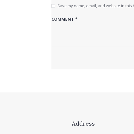
Save my name, email, and website in this 
Address