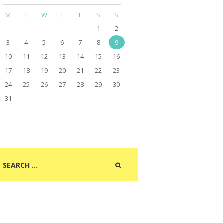
M
T
W
T
F
S
S
1
2
3
4
5
6
7
8
9
10
11
12
13
14
15
16
17
18
19
20
21
22
23
24
25
26
27
28
29
30
31
Next item
Closeup of old sheet music...