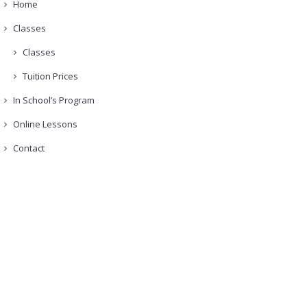
Home
Classes
Classes
Tuition Prices
In School’s Program
Online Lessons
Contact