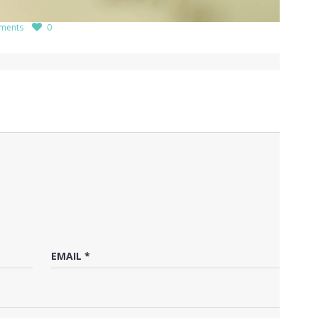
ments
0