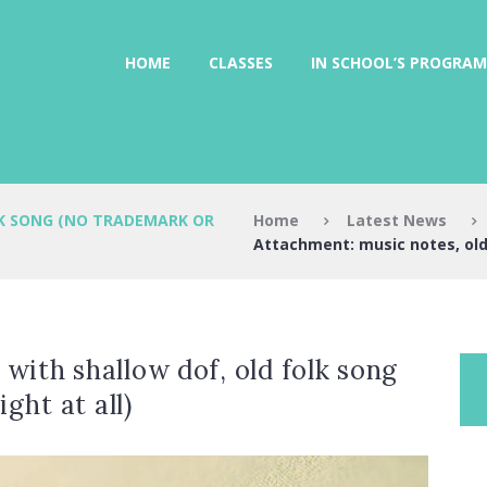
HOME
CLASSES
IN SCHOOL’S PROGRAM
Home
Latest News
K SONG (NO TRADEMARK OR
Attachment: music notes, old 
with shallow dof, old folk song
ght at all)