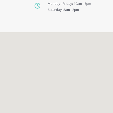
Monday - Friday: 10am - 8pm
Saturday: 8am - 2pm