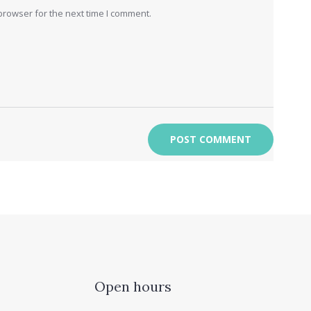
browser for the next time I comment.
Open hours