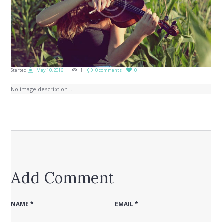
Started
May 10, 2016
1
0 comments
0
No image description ...
Add Comment