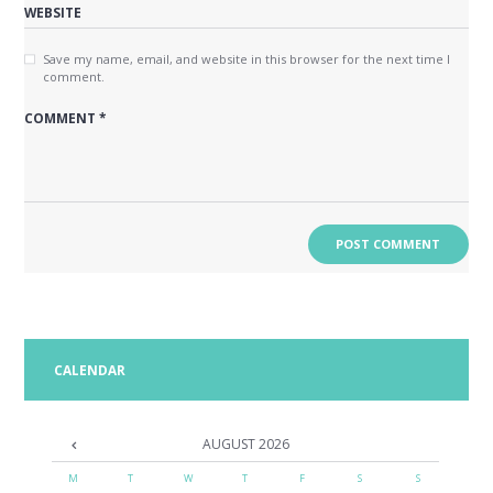
Save my name, email, and website in this browser for the next time I
comment.
CALENDAR
AUGUST
2026
M
T
W
T
F
S
S