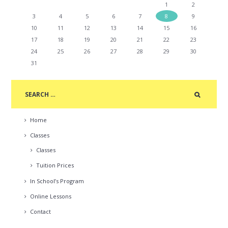
1
2
3
4
5
6
7
8
9
10
11
12
13
14
15
16
17
18
19
20
21
22
23
24
25
26
27
28
29
30
31
Home
Classes
Classes
Tuition Prices
In School’s Program
Online Lessons
Contact