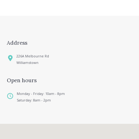
Address
226A Melbourne Rd
Williamstown
Open hours
Monday - Friday: 10am - 8pm
Saturday: 8am - 2pm