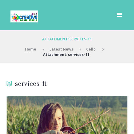
ATTACHMENT: SERVICES-11
Home
Latest News
Cello
Attachment: services-11
services-11